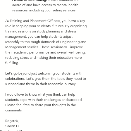
aware of and have access to mental health 
resources, including counseling services.
As Training and Placement Officers, you have a key 
role in shaping your students' futures. By organizing 
training sessions on study planning and stress 
management, you can help students adjust 
smoothly to the tough demands of Engineering and 
Management studies. These sessions will improve 
their academic performance and overall well-being, 
reducing stress and making their education more 
fulfilling.
Let's go beyond just welcoming our students with 
celebrations. Let's give them the tools they need to 
succeed and thrive in their academic journey.
I would love to know what you think can help 
students cope with their challenges and succeed. 
Please feel free to share your thoughts in the 
comments.
Regards,
Sawan D.