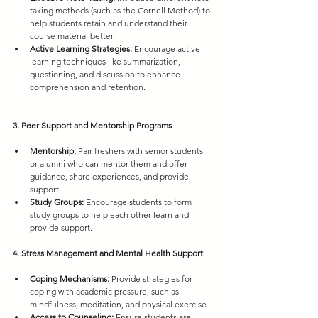
taking methods (such as the Cornell Method) to 
help students retain and understand their 
course material better.
Active Learning Strategies:
 Encourage active 
learning techniques like summarization, 
questioning, and discussion to enhance 
comprehension and retention.
3. Peer Support and Mentorship Programs
Mentorship:
 Pair freshers with senior students 
or alumni who can mentor them and offer 
guidance, share experiences, and provide 
support.
Study Groups:
 Encourage students to form 
study groups to help each other learn and 
provide support.
4. Stress Management and Mental Health Support
Coping Mechanisms:
 Provide strategies for 
coping with academic pressure, such as 
mindfulness, meditation, and physical exercise.
Access to Counseling:
 Ensure students are 