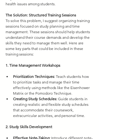
health issues among students.
The Solution: Structured Training Sessions
To solve this problem, I suggest organizing training 
sessions focused on study planning and time 
management. These sessions should help students 
understand their course demands and develop the 
skills they need to manage them well. Here are 
some key parts that could be included in these 
training sessions:
1. Time Management Workshops
Prioritization Techniques:
 Teach students how 
to prioritize tasks and manage their time 
effectively using methods like the Eisenhower 
Matrix or the Pomodoro Technique.
Creating Study Schedules:
 Guide students in 
creating realistic and flexible study schedules 
that accommodate their coursework, 
extracurricular activities, and personal time.
2. Study Skills Development
Effective Note-Taking:
 Introduce different note-