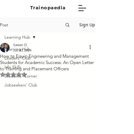
Trainopaedia
Sign Up
Post
Learning Hub
Sawan D.
Learning Hub
Jul 30, 2024
How to Equip Engineering and Management
Leaders' Club
Students for Academic Success: An Open Letter
Life Skills
to Training and Placement Officers
Rated NaN out of 5 stars.
Students' Corner
Jobseekers' Club