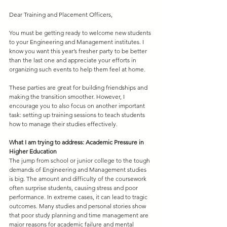
Dear Training and Placement Officers,
You must be getting ready to welcome new students 
to your Engineering and Management institutes. I 
know you want this year’s fresher party to be better 
than the last one and appreciate your efforts in 
organizing such events to help them feel at home. 
These parties are great for building friendships and 
making the transition smoother. However, I 
encourage you to also focus on another important 
task: setting up training sessions to teach students 
how to manage their studies effectively.
What I am trying to address: Academic Pressure in 
Higher Education
The jump from school or junior college to the tough 
demands of Engineering and Management studies 
is big. The amount and difficulty of the coursework 
often surprise students, causing stress and poor 
performance. In extreme cases, it can lead to tragic 
outcomes. Many studies and personal stories show 
that poor study planning and time management are 
major reasons for academic failure and mental 