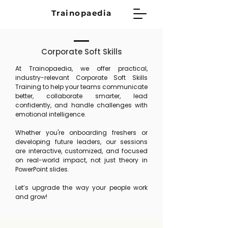
Trainopaedia
Corporate Soft Skills
At Trainopaedia, we offer practical,
industry-relevant Corporate Soft Skills
Training to help your teams communicate
better, collaborate smarter, lead
confidently, and handle challenges with
emotional intelligence.
Whether you're onboarding freshers or
developing future leaders, our sessions
are interactive, customized, and focused
on real-world impact, not just theory in
PowerPoint slides.
Let’s upgrade the way your people work
and grow!