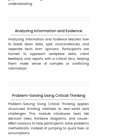
understanding.
Analyzing Information and Evidence
Analyzing Information and Evidence teaches how
to break down data, spot inconsistencies, and
separate facts from opinions. Participants are
trained to approach workplace data, client
feedback, and reports with a critical lens, helping
them make sense of complex or conflicting
information.
Problem-Solving Using Critical Thinking
Problem-Solving Using Critical Thinking applies
structured thinking methods to real-world work
challenges. This module introduces tools like
decision trees, fishbone diagrams, and cause-
effect analysis to help participants solve problems
methodically instead of jumping to quick fixes or
assumptions.