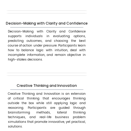
Decision-Making with Clarity and Confidence
Decision-Making with Clarity and Confidence
supports individuals in evaluating options,
predicting outcomes, and choosing the best
course of action under pressure. Participants learn
how to balance logic with intuition, deal with
incomplete information, and remain objective in
high-stakes decisions.
Creative Thinking and Innovation
Creative Thinking and Innovation is an extension
of critical thinking that encourages thinking
outside the box while still applying logic and
reasoning. Participants are guided through
brainstorming methods, lateral thinking
techniques, and real-life business problem
simulations that promote innovative, yet practical,
solutions.