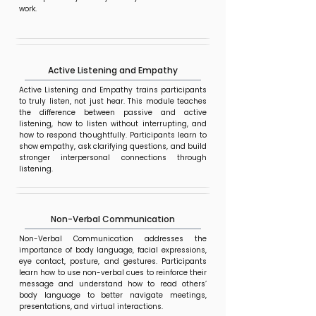
work.
Active Listening and Empathy
Active Listening and Empathy trains participants
to truly listen, not just hear. This module teaches
the difference between passive and active
listening, how to listen without interrupting, and
how to respond thoughtfully. Participants learn to
show empathy, ask clarifying questions, and build
stronger interpersonal connections through
listening.
Non-Verbal Communication
Non-Verbal Communication addresses the
importance of body language, facial expressions,
eye contact, posture, and gestures. Participants
learn how to use non-verbal cues to reinforce their
message and understand how to read others’
body language to better navigate meetings,
presentations, and virtual interactions.