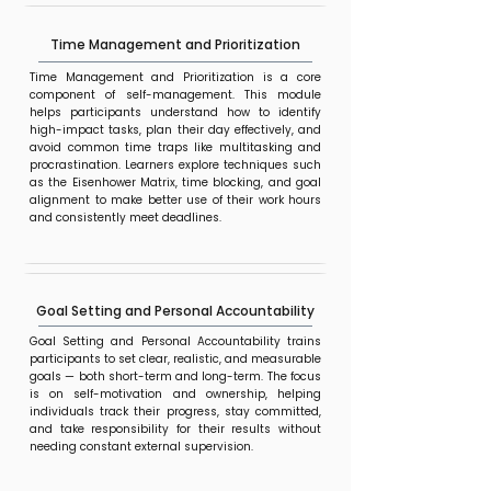
Time Management and Prioritization
Time Management and Prioritization is a core
component of self-management. This module
helps participants understand how to identify
high-impact tasks, plan their day effectively, and
avoid common time traps like multitasking and
procrastination. Learners explore techniques such
as the Eisenhower Matrix, time blocking, and goal
alignment to make better use of their work hours
and consistently meet deadlines.
Goal Setting and Personal Accountability
Goal Setting and Personal Accountability trains
participants to set clear, realistic, and measurable
goals — both short-term and long-term. The focus
is on self-motivation and ownership, helping
individuals track their progress, stay committed,
and take responsibility for their results without
needing constant external supervision.