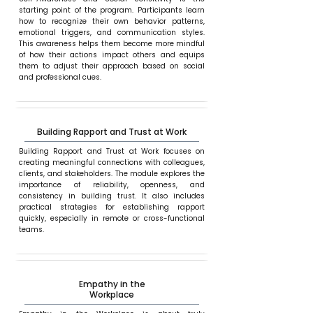
starting point of the program. Participants learn
how to recognize their own behavior patterns,
emotional triggers, and communication styles.
This awareness helps them become more mindful
of how their actions impact others and equips
them to adjust their approach based on social
and professional cues.
Building Rapport and Trust at Work
Building Rapport and Trust at Work focuses on
creating meaningful connections with colleagues,
clients, and stakeholders. The module explores the
importance of reliability, openness, and
consistency in building trust. It also includes
practical strategies for establishing rapport
quickly, especially in remote or cross-functional
teams.
Empathy in the
Workplace