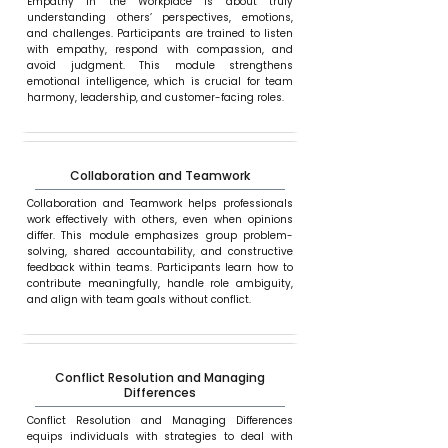
Empathy in the Workplace is about truly
understanding others’ perspectives, emotions,
and challenges. Participants are trained to listen
with empathy, respond with compassion, and
avoid judgment. This module strengthens
emotional intelligence, which is crucial for team
harmony, leadership, and customer-facing roles.
Collaboration and Teamwork
Collaboration and Teamwork helps professionals
work effectively with others, even when opinions
differ. This module emphasizes group problem-
solving, shared accountability, and constructive
feedback within teams. Participants learn how to
contribute meaningfully, handle role ambiguity,
and align with team goals without conflict.
Conflict Resolution and Managing
Differences
Conflict Resolution and Managing Differences
equips individuals with strategies to deal with