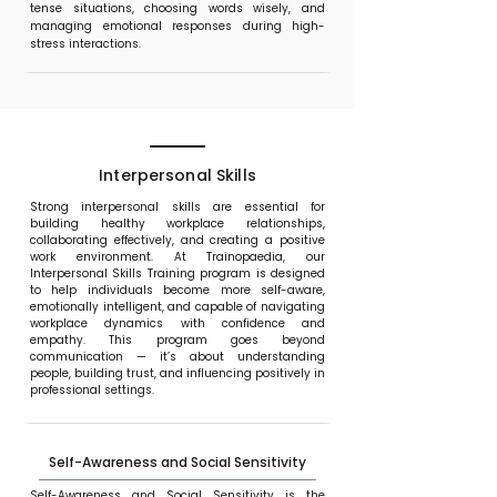
tense situations, choosing words wisely, and
managing emotional responses during high-
stress interactions.
Interpersonal Skills
Strong interpersonal skills are essential for
building healthy workplace relationships,
collaborating effectively, and creating a positive
work environment. At Trainopaedia, our
Interpersonal Skills Training program is designed
to help individuals become more self-aware,
emotionally intelligent, and capable of navigating
workplace dynamics with confidence and
empathy. This program goes beyond
communication — it’s about understanding
people, building trust, and influencing positively in
professional settings.
Self-Awareness and Social Sensitivity
Self-Awareness and Social Sensitivity is the