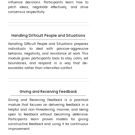
influence decisions. Participants learn how to
pitch ideas, negotiate effectively, and drive
consensus respectfully.
Handling Difficult People and Situations
Handling Difficult People and Situations prepares
individuals to deal with passive-aggressive
behavior, negativity, and resistance at work. This
module gives participants tools to stay calm, set
boundaries, and respond in a way that de-
escalates rather than intensifies conflict.
Giving and Receiving Feedback
Giving and Receiving Feedback is a practical
module that focuses on delivering feedback in a
helpful and non-threatening manner, and being
open to feedback without becoming defensive.
Participants learn proven models for giving
constructive feedback and using it for continuous
improvement.