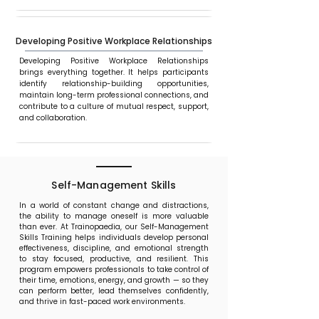
Developing Positive Workplace Relationships
Developing Positive Workplace Relationships
brings everything together. It helps participants
identify relationship-building opportunities,
maintain long-term professional connections, and
contribute to a culture of mutual respect, support,
and collaboration.
Self-Management Skills
In a world of constant change and distractions,
the ability to manage oneself is more valuable
than ever. At Trainopaedia, our Self-Management
Skills Training helps individuals develop personal
effectiveness, discipline, and emotional strength
to stay focused, productive, and resilient. This
program empowers professionals to take control of
their time, emotions, energy, and growth — so they
can perform better, lead themselves confidently,
and thrive in fast-paced work environments.