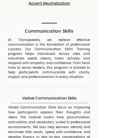
Accent Neutralization
Communication Skills
At Trainopaedia, we believe effective
communication is the foundation of professional
success. Our Communication Skills Training
program helps individuals across roles and
industries speak clearly, listen actively, and
respond with empathy and confidence. From fresh
hires to senior leaders, this program is tailored to
help participants communicate with clarity,
impact, and professionalism in every situation.
Verbal Communication Skills
Verbal Communication Skills focus on improving
how participants express their thoughts and
ideas. The module covers tone, pronunciation,
articulation, and vocabulary suited to professional
environments. We also help learners identify and
eliminate filler words, speak with confidence, and
develop fluency in day-to-day conversations at