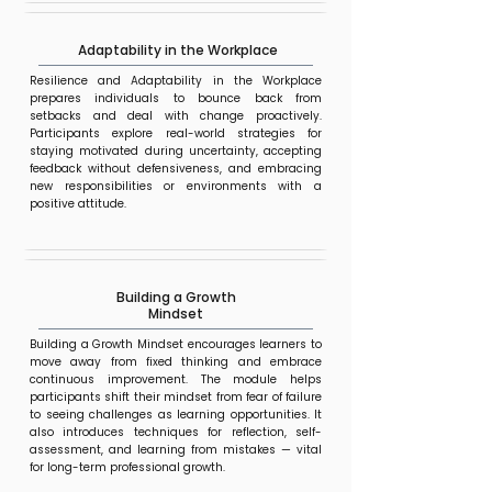
Adaptability in the Workplace
Resilience and Adaptability in the Workplace
prepares individuals to bounce back from
setbacks and deal with change proactively.
Participants explore real-world strategies for
staying motivated during uncertainty, accepting
feedback without defensiveness, and embracing
new responsibilities or environments with a
positive attitude.
Building a Growth
Mindset
Building a Growth Mindset encourages learners to
move away from fixed thinking and embrace
continuous improvement. The module helps
participants shift their mindset from fear of failure
to seeing challenges as learning opportunities. It
also introduces techniques for reflection, self-
assessment, and learning from mistakes — vital
for long-term professional growth.