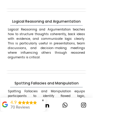
Logical Reasoning and Argumentation
Logical Reasoning and Argumentation teaches
how to structure thoughts coherently, back ideas
with evidence, and communicate logic clearly.
This is particularly useful in presentations, team
discussions, and decision-making meetings
where influencing others through reasoned
arguments is critical.
Spotting Fallacies and Manipulation
Spotting Fallacies and Manipulation equips
participants to identify flawed logic,
misinformation, and manipulation in workplace
✖
4.9
communication, media, or reporting. This module
70 Reviews
helps professionals stay vigilant and make
informed decisions in the face of persuasion, bias,
Mauli Dukare
or pressure.
Ranjeet