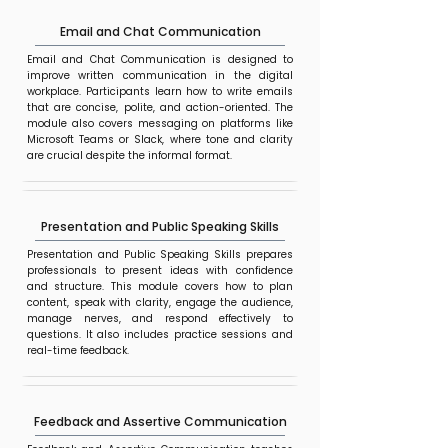
Email and Chat Communication
Email and Chat Communication is designed to
improve written communication in the digital
workplace. Participants learn how to write emails
that are concise, polite, and action-oriented. The
module also covers messaging on platforms like
Microsoft Teams or Slack, where tone and clarity
are crucial despite the informal format.
Presentation and Public Speaking Skills
Presentation and Public Speaking Skills prepares
professionals to present ideas with confidence
and structure. This module covers how to plan
content, speak with clarity, engage the audience,
manage nerves, and respond effectively to
questions. It also includes practice sessions and
real-time feedback.
Feedback and Assertive Communication