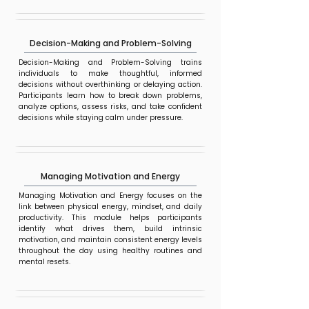
Decision-Making and Problem-Solving
Decision-Making and Problem-Solving trains
individuals to make thoughtful, informed
decisions without overthinking or delaying action.
Participants learn how to break down problems,
analyze options, assess risks, and take confident
decisions while staying calm under pressure.
Managing Motivation and Energy
Managing Motivation and Energy focuses on the
link between physical energy, mindset, and daily
productivity. This module helps participants
identify what drives them, build intrinsic
motivation, and maintain consistent energy levels
throughout the day using healthy routines and
mental resets.