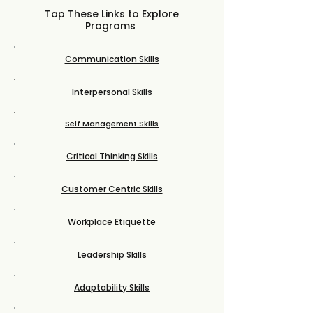
Tap These Links to Explore
Programs
Communication Skills
Interpersonal Skills
Self Management Skills
Critical Thinking Skills
Customer Centric Skills
Workplace Etiquette
Leadership Skills
Adaptability Skills