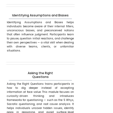
Identifying Assumptions and Biases
Identifying Assumptions and Biases helps
individuals become aware of their internal filters,
unconscious biases, and preconceived notions
that often influence judgment. Participants learn
to pause, question initial reactions, and challenge
their own perspectives — a vital skill when dealing
with diverse teams, clients, or unfamiliar
situations.
Asking the Right
Questions
Asking the Right Questions trains participants in
how to dig deeper instead of accepting
information at face value. This module focuses on
curiosity-driven thinking and introduces
frameworks for questioning — such as the 5 Whys,
Socratic questioning, and root cause analysis. It
helps individuals uncover hidden issues, identify
gaps in reasoning, and avoid surface-level