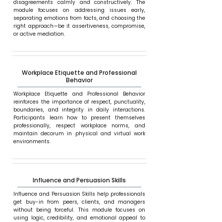
disagreements calmly and constructively. The
module focuses on addressing issues early,
separating emotions from facts, and choosing the
right approach—be it assertiveness, compromise,
or active mediation.
Workplace Etiquette and Professional
Behavior
Workplace Etiquette and Professional Behavior
reinforces the importance of respect, punctuality,
boundaries, and integrity in daily interactions.
Participants learn how to present themselves
professionally, respect workplace norms, and
maintain decorum in physical and virtual work
environments.
Influence and Persuasion Skills
Influence and Persuasion Skills help professionals
get buy-in from peers, clients, and managers
without being forceful. This module focuses on
using logic, credibility, and emotional appeal to