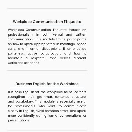
Workplace Communication Etiquette
Workplace Communication Etiquette focuses on
professionalism in both verbal and written
communication. This module trains participants
on how to speak appropriately in meetings, phone
calls, and informal discussions. It emphasizes
politeness, active participation, and how to
maintain a respectful tone across different
workplace scenarios.
Business English for the Workplace
Business English for the Workplace helps learners
strengthen their grammar, sentence structure,
and vocabulary. This module is especially useful
for professionals who want to communicate
clearly in English, avoid common errors, and speak
more confidently during formal conversations or
presentations.