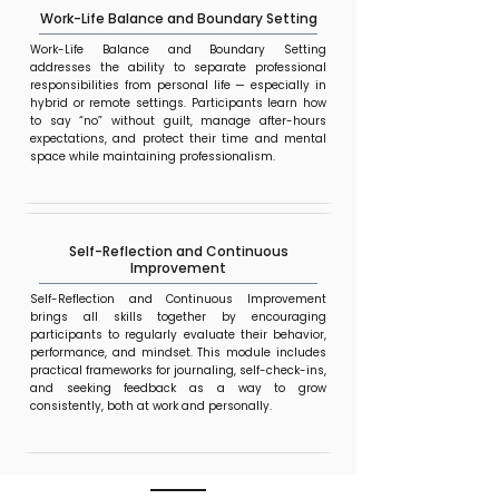
Work-Life Balance and Boundary Setting
Work-Life Balance and Boundary Setting
addresses the ability to separate professional
responsibilities from personal life — especially in
hybrid or remote settings. Participants learn how
to say “no” without guilt, manage after-hours
expectations, and protect their time and mental
space while maintaining professionalism.
Self-Reflection and Continuous
Improvement
Self-Reflection and Continuous Improvement
brings all skills together by encouraging
participants to regularly evaluate their behavior,
performance, and mindset. This module includes
practical frameworks for journaling, self-check-ins,
and seeking feedback as a way to grow
consistently, both at work and personally.