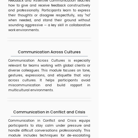
Feedback and Assertive Communication teaches
how to give and receive feedback constructively
and professionally. Participants learn to express
their thoughts or disagree respectfully, say "no"
when needed, and stand their ground without
sounding aggressive — a key skill in collaborative
work environments.
Communication Across Cultures
Communication Across Cultures is especially
relevant for teams working with global clients or
diverse colleagues. This module focuses on tone,
gestures, expressions, and etiquette that vary
across cultures. It helps participants avoid
miscommunication and build rapport in
multicultural environments.
Communication in Conflict and Crisis
Communication in Conflict and Crisis equips
participants to stay calm under pressure and
handle difficult conversations professionally. This
module includes techniques for de-escalating