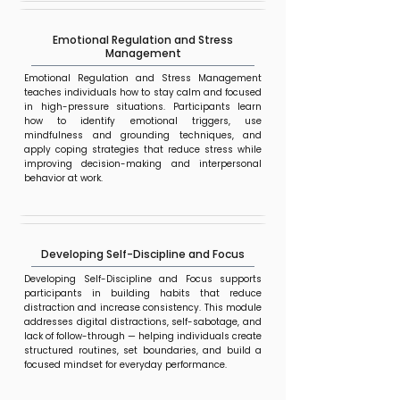
Emotional Regulation and Stress
Management
Emotional Regulation and Stress Management
teaches individuals how to stay calm and focused
in high-pressure situations. Participants learn
how to identify emotional triggers, use
mindfulness and grounding techniques, and
apply coping strategies that reduce stress while
improving decision-making and interpersonal
behavior at work.
Developing Self-Discipline and Focus
Developing Self-Discipline and Focus supports
participants in building habits that reduce
distraction and increase consistency. This module
addresses digital distractions, self-sabotage, and
lack of follow-through — helping individuals create
structured routines, set boundaries, and build a
focused mindset for everyday performance.