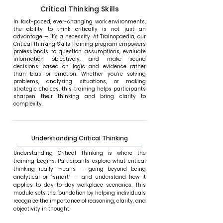
Critical Thinking Skills
In fast-paced, ever-changing work environments,
the ability to think critically is not just an
advantage — it’s a necessity. At Trainopaedia, our
Critical Thinking Skills Training program empowers
professionals to question assumptions, evaluate
information objectively, and make sound
decisions based on logic and evidence rather
than bias or emotion. Whether you’re solving
problems, analyzing situations, or making
strategic choices, this training helps participants
sharpen their thinking and bring clarity to
complexity.
Understanding Critical Thinking
Understanding Critical Thinking is where the
training begins. Participants explore what critical
thinking really means — going beyond being
analytical or “smart” — and understand how it
applies to day-to-day workplace scenarios. This
module sets the foundation by helping individuals
recognize the importance of reasoning, clarity, and
objectivity in thought.