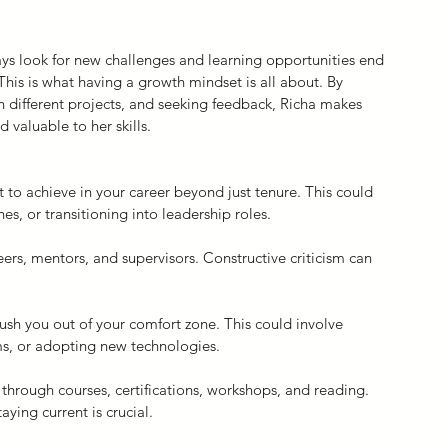
ys look for new challenges and learning opportunities end 
This is what having a growth mindset is all about. By 
 different projects, and seeking feedback, Richa makes 
valuable to her skills.
to achieve in your career beyond just tenure. This could 
es, or transitioning into leadership roles.
ers, mentors, and supervisors. Constructive criticism can 
sh you out of your comfort zone. This could involve 
ms, or adopting new technologies.
 through courses, certifications, workshops, and reading. 
ying current is crucial.