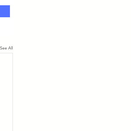
See All