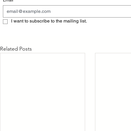
Email
*
I want to subscribe to the mailing list.
Related Posts