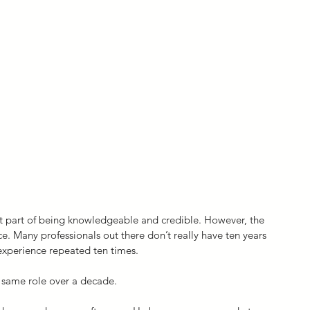
t part of being knowledgeable and credible. However, the 
e. Many professionals out there don’t really have ten years 
 experience repeated ten times.
 same role over a decade.