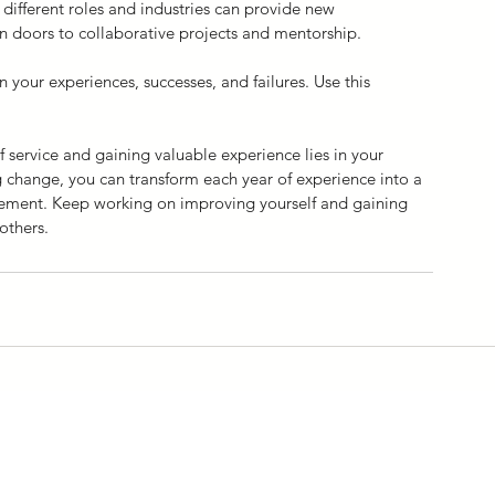
 different roles and industries can provide new 
 doors to collaborative projects and mentorship.
n your experiences, successes, and failures. Use this 
service and gaining valuable experience lies in your 
change, you can transform each year of experience into a 
cement. Keep working on improving yourself and gaining 
others.