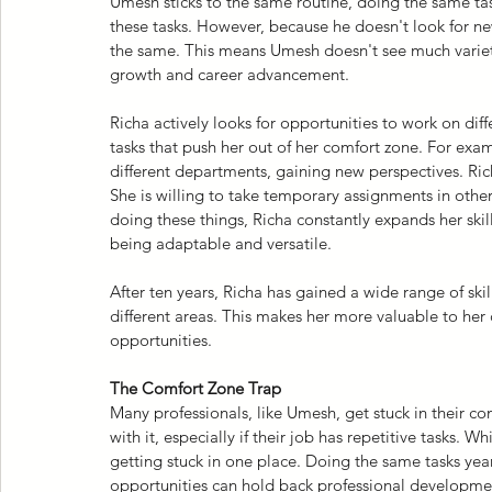
Umesh sticks to the same routine, doing the same tas
these tasks. However, because he doesn't look for new
the same. This means Umesh doesn't see much variety 
growth and career advancement.
Richa actively looks for opportunities to work on diff
tasks that push her out of her comfort zone. For exa
different departments, gaining new perspectives. Rich
She is willing to take temporary assignments in othe
doing these things, Richa constantly expands her skil
being adaptable and versatile.
After ten years, Richa has gained a wide range of ski
different areas. This makes her more valuable to he
opportunities.
The Comfort Zone Trap
Many professionals, like Umesh, get stuck in their com
with it, especially if their job has repetitive tasks. W
getting stuck in one place. Doing the same tasks year
opportunities can hold back professional developme