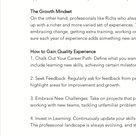
The Growth Mindset
On the other hand, professionals like Richa who alwa
up with a richer and more varied set of experiences. 
embracing change, getting extra training, working on
sure each year of experience adds something new and 
How to Gain Quality Experience
1. Chalk Out Your Career Path: Define what you want 
include learning new skills, achieving certain mileston
2. Seek Feedback: Regularly ask for feedback from pe
highlight areas for improvement and growth.
3. Embrace New Challenges: Take on projects that pu
working with new teams, tackling unfamiliar proble
4. Invest in Learning: Continuously update your skills
The professional landscape is always evolving, and sta