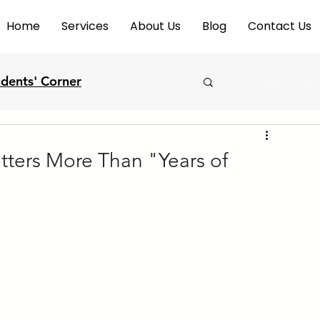
Home
Services
About Us
Blog
Contact Us
udents' Corner
Log in / Sig
ters More Than "Years of