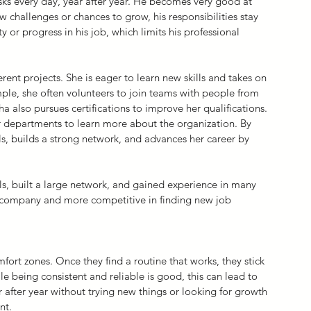
ks every day, year after year. He becomes very good at 
 challenges or chances to grow, his responsibilities stay 
or progress in his job, which limits his professional 
erent projects. She is eager to learn new skills and takes on 
mple, she often volunteers to join teams with people from 
a also pursues certifications to improve her qualifications. 
r departments to learn more about the organization. By 
ls, builds a strong network, and advances her career by 
lls, built a large network, and gained experience in many 
r company and more competitive in finding new job 
fort zones. Once they find a routine that works, they stick 
hile being consistent and reliable is good, this can lead to 
 after year without trying new things or looking for growth 
nt.