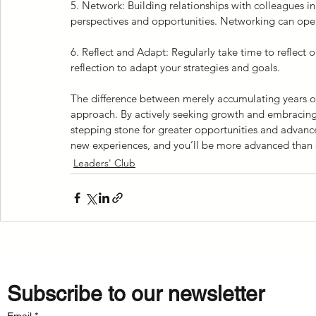
5. Network: Building relationships with colleagues in
perspectives and opportunities. Networking can open
6. Reflect and Adapt: Regularly take time to reflect o
reflection to adapt your strategies and goals.
The difference between merely accumulating years of 
approach. By actively seeking growth and embracing 
stepping stone for greater opportunities and advan
new experiences, and you’ll be more advanced than 
Leaders' Club
Subscribe to our newsletter