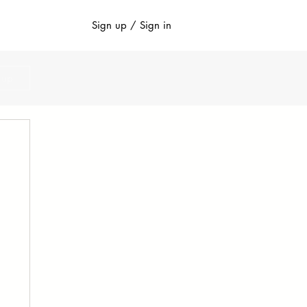
Sign up / Sign in
n up