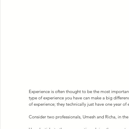
Experience is often thought to be the most importan
type of experience you have can make a big differenc
of experience; they technically just have one year of
Consider two professionals, Umesh and Richa, in the