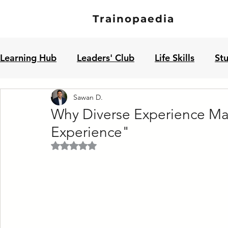
Trainopaedia
Learning Hub
Leaders' Club
Life Skills
St
Sawan D.
Jobseekers' Club
Why Diverse Experience Mat
Experience"
Rated NaN out of 5 stars.