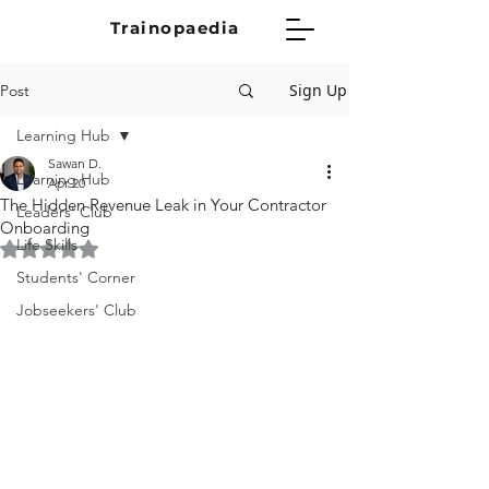
Trainopaedia
Sign Up
Post
Learning Hub
Sawan D.
Learning Hub
Apr 20
The Hidden Revenue Leak in Your Contractor
Leaders' Club
Onboarding
Life Skills
Rated NaN out of 5 stars.
Students' Corner
Jobseekers' Club