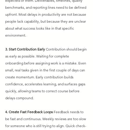
expected of them. Deliverables, timelines, quality 
benchmarks, and reporting lines need to be defined 
upfront. Most delays in productivity are not because 
people lack capability, but because they are unclear 
about what success looks like in that specific 
environment.
3. Start Contribution Early
Contribution should begin 
as early as possible. Waiting for complete 
onboarding before assigning work is a mistake. Even 
small, real tasks given in the first couple of days can 
create momentum. Early contribution builds 
confidence, accelerates learning, and surfaces gaps 
quickly, allowing teams to correct course before 
delays compound.
4. Create Fast Feedback Loops
Feedback needs to 
be fast and continuous. Weekly reviews are too slow 
for someone who is still trying to align. Quick check-