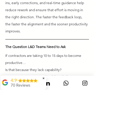
ins, early corrections, and real-time guidance help 
reduce rework and ensure that effort is moving in 
the right direction. The faster the feedback loop, 
the faster the alignment and the sooner productivity 
improves.
The Question L&D Teams Need to Ask
If contractors are taking 10 to 15 days to become 
productive…
Is that because they lack capability?
Or is it because your system delays their 
✖
4.9
performance?
70 Reviews
Mauli Dukare
Final Thought
Ranjeet
Most organizations do not realize this:
Waghmode
They are not losing money on salaries. They are 
Swagat Jangale
losing money in
days of non-productivity.
It's Awesome..It way
And those days add up fast.