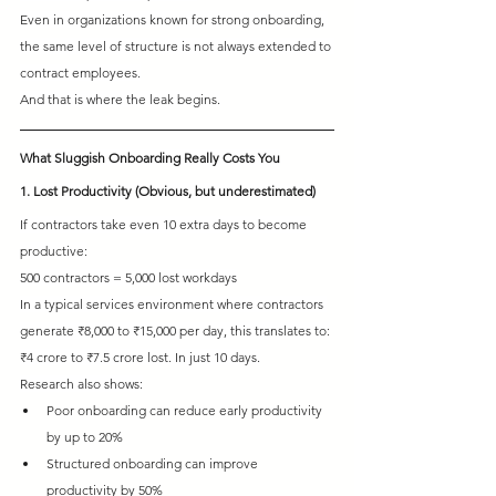
Even in organizations known for strong onboarding, 
the same level of structure is not always extended to 
contract employees.
And that is where the leak begins.
What Sluggish Onboarding Really Costs You
1. Lost Productivity (Obvious, but underestimated)
If contractors take even 10 extra days to become 
productive:
500 contractors = 5,000 lost workdays
In a typical services environment where contractors 
generate ₹8,000 to ₹15,000 per day, this translates to:
₹4 crore to ₹7.5 crore lost. In just 10 days.
Research also shows:
Poor onboarding can reduce early productivity 
by up to 20% 
Structured onboarding can improve 
productivity by 50%