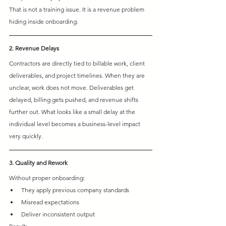
That is not a training issue. It is a revenue problem 
hiding inside onboarding.
2. Revenue Delays
Contractors are directly tied to billable work, client 
deliverables, and project timelines. When they are 
unclear, work does not move. Deliverables get 
delayed, billing gets pushed, and revenue shifts 
further out. What looks like a small delay at the 
individual level becomes a business-level impact 
very quickly.
3. Quality and Rework
Without proper onboarding:
They apply previous company standards 
Misread expectations 
Deliver inconsistent output