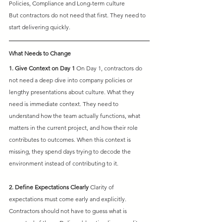
Policies, Compliance and Long-term culture
But contractors do not need that first. They need to 
start delivering quickly.
What Needs to Change
1. Give Context on Day 1
On Day 1, contractors do 
not need a deep dive into company policies or 
lengthy presentations about culture. What they 
need is immediate context. They need to 
understand how the team actually functions, what 
matters in the current project, and how their role 
contributes to outcomes. When this context is 
missing, they spend days trying to decode the 
environment instead of contributing to it.
2. Define Expectations Clearly
Clarity of 
expectations must come early and explicitly. 
Contractors should not have to guess what is 