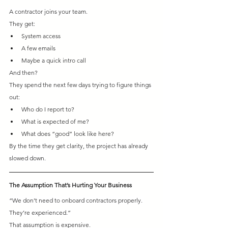
A contractor joins your team.
They get:
System access
A few emails
Maybe a quick intro call
And then?
They spend the next few days trying to figure things 
out:
Who do I report to? 
What is expected of me? 
What does “good” look like here?
By the time they get clarity, the project has already 
slowed down.
The Assumption That’s Hurting Your Business
“We don’t need to onboard contractors properly. 
They’re experienced.”
That assumption is expensive.