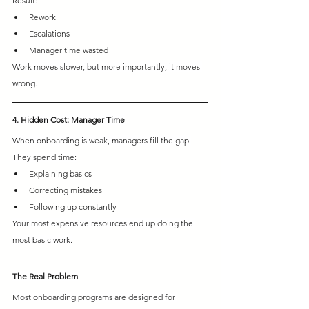
Result:
Rework 
Escalations 
Manager time wasted
Work moves slower, but more importantly, it moves 
wrong.
4. Hidden Cost: Manager Time
When onboarding is weak, managers fill the gap.
They spend time:
Explaining basics 
Correcting mistakes 
Following up constantly
Your most expensive resources end up doing the 
most basic work.
The Real Problem
Most onboarding programs are designed for 