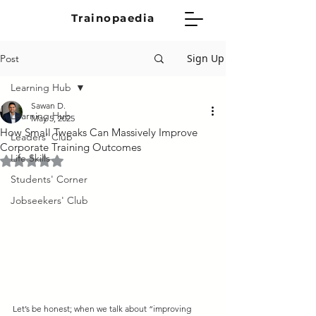
Trainopaedia
Sign Up
Post
Learning Hub
Sawan D.
Learning Hub
May 5, 2025
How Small Tweaks Can Massively Improve
Leaders' Club
Corporate Training Outcomes
Life Skills
Rated NaN out of 5 stars.
Students' Corner
Jobseekers' Club
Let’s be honest; when we talk about “improving 