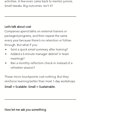
activities. A few even came back to mentor juniors.
Small tweaks. Big outcomes. Isn’t it?
Let’s talk about cost
Companies spend lakhs on external trainers or 
packaged programs, and then repeat the same 
every year because there’s no retention or follow-
through. But what if you:
Sent a quick email summary after training?
Added a 5-minute manager debrief in team 
meetings?
Ran a monthly reflection check-in instead of a 
refresher session?
These micro touchpoints cost nothing. But they 
reinforce learning better than most 1-day workshops.
Small = Scalable. Small = Sustainable.
Now let me ask you something