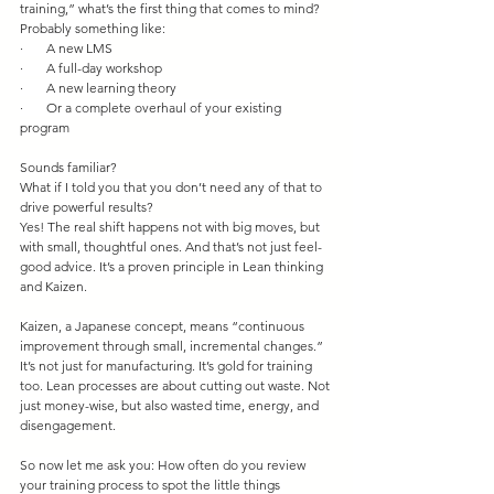
training,” what’s the first thing that comes to mind?
Probably something like:
·       A new LMS
·       A full-day workshop
·       A new learning theory
·       Or a complete overhaul of your existing 
program
Sounds familiar?
What if I told you that you don’t need any of that to 
drive powerful results?
Yes! The real shift happens not with big moves, but 
with small, thoughtful ones. And that’s not just feel-
good advice. It’s a proven principle in Lean thinking 
and Kaizen.
Kaizen, a Japanese concept, means “continuous 
improvement through small, incremental changes.” 
It’s not just for manufacturing. It’s gold for training 
too. Lean processes are about cutting out waste. Not 
just money-wise, but also wasted time, energy, and 
disengagement.
So now let me ask you: How often do you review 
your training process to spot the little things 