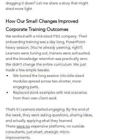
dragging it down? Let me share a story that might 
shed more light.
How Our Small Changes Improved 
Corporate Training Outcomes
We worked with a mid-sized ITES company. Their 
onboarding training was a day-long, PowerPoint-
heavy session. (You’re already yawning, right?) 
Learners were tuning out, trainers were exhausted, 
and the knowledge retention was practically zero. 
We didn’t change the entire curriculum. We just 
made a few simple tweaks:
We turned the long session into bite-sized 
modules spread across two shorter, more 
engaging parts.
Replaced stock examples with real scenarios 
from their own client work
That’s it! Learners started engaging. By the end of 
the week, they were asking questions, sharing ideas, 
and actually applying what they learned. 
There 
were
 no
 expensive platforms, no outside 
consultants, just smart, strategic micro-
improvements.