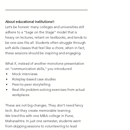
About educational institutions!!
Let’s be honest: many colleges and universities still 
adhere to a “Sage on the Stage” model that is 
heavy on lectures, reliant on textbooks, and tends to 
be one-size-fits-all. Students often struggle through 
soft skills classes that feel like a chore, when in fact, 
these sessions should be inspiring and engaging.
What if, instead of another monotone presentation 
on “communication skills,” you introduced:
Mock interviews
Roleplay-based case studies
Peer-to-peer storytelling
Real-life problem-solving exercises from actual 
workplaces
These are not big changes. They don’t need fancy 
tech. But they create memorable learning.
We tried this with one MBA college in Pune, 
Maharashtra. In just one semester, students went 
from skipping sessions to volunteering to lead 