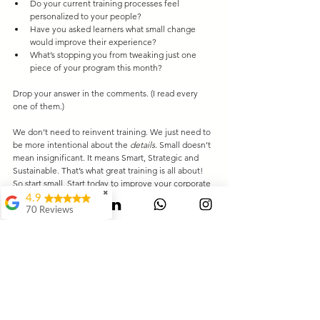
Do your current training processes feel 
personalized to your people?
Have you asked learners what small change 
would improve their experience?
What’s stopping you from tweaking just one 
piece of your program this month?
Drop your answer in the comments. (I read every 
one of them.)
We don’t need to reinvent training. We just need to 
be more intentional about the
details
. Small doesn’t 
mean insignificant. It means Smart, Strategic and 
Sustainable. That’s what great training is all about! 
So start small. Start today to improve your corporate 
✖
training outcomes. And if you need someone to 
4.9
brainstorm ideas with, you know where to find me.
70 Reviews
Mauli Dukare
LinkedIn
 |
sawan@trainopaedia.com
Leaders' Club
Ranjeet
Waghmode
Swagat Jangale
It's Awesome..It way