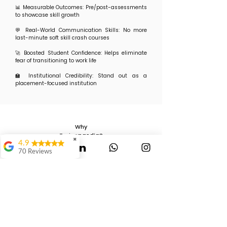
📊 Measurable Outcomes: Pre/post-assessments
to showcase skill growth
💬 Real-World Communication Skills: No more
last-minute soft skill crash courses
🚀 Boosted Student Confidence: Helps eliminate
fear of transitioning to work life
🏫 Institutional Credibility: Stand out as a
placement-focused institution
Why
Trainopaedia?
✖
4.9
We’re not your average training vendor. At
70 Reviews
Trainopaedia, we bring:
✅ 15+ years of L&D experience across corporates
Mauli Dukare
and institutions
✅ Tailored content aligned with current industry
demands
Ranjeet
✅ Experiential learning: activities, role plays, and
Waghmode
real hiring scenarios
✅ Transparent execution with measurable
Swagat Jangale
impact reports
✅ Proven results across: Engineering &
It's Awesome..It way