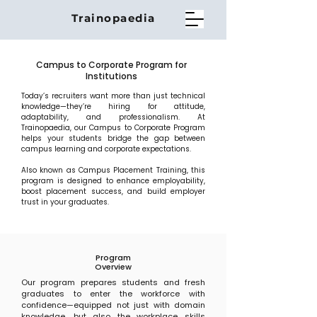
Trainopaedia
Campus to Corporate Program for
Institutions
Today’s recruiters want more than just technical
knowledge—they’re hiring for attitude,
adaptability, and professionalism. At
Trainopaedia, our Campus to Corporate Program
helps your students bridge the gap between
campus learning and corporate expectations.
Also known as Campus Placement Training, this
program is designed to enhance employability,
boost placement success, and build employer
trust in your graduates.
Program
Overview
Our program prepares students and fresh
graduates to enter the workforce with
confidence—equipped not just with domain
knowledge, but also the workplace skills