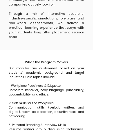
companies actively look for.
Through a mix of interactive sessions,
industry-specific simulations, role plays, and
real-world assessments, we deliver a
practical learning experience that stays with
your students long after placement season
ends.
What the Program Covers
Our modules are customized based on your
students’ academic background and target
industries. Core topics include:
1. Workplace Readiness & Etiquette
Corporate behavior, body language, punctuality,
accountability, and ethics.
2. Soft Skills for the Workplace
Communication skills (verbal, written, and
digital), team collaboration, assertiveness, and
networking.
3. Personal Branding & Interview Skills
Resume writing, group discussion techniques,