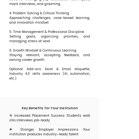
mock interviews, and grooming.
4. Problem Solving & Critical Thinking
Approaching challenges, case-based learning,
and innovation mindset.
5. Time Management & Professional Discipline
Setting goals, organizing priorities, and
managing stress at work.
6. Growth Mindset & Continuous Learning
Staying relevant, accepting feedback, and
owning career growth.
Optional Add-ons: Excel & Email etiquette,
Industry 4.0 skills awareness (AI, automation,
etc.)
Key Benefits for Your Institution
🎯 Increased Placement Success: Students walk
into interviews job-ready
🌟 Stronger Employer Impressions: Your
institution produces industry-ready talent