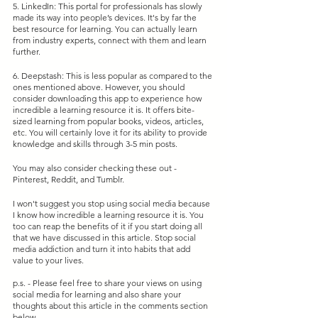
5. LinkedIn: This portal for professionals has slowly 
made its way into people’s devices. It's by far the 
best resource for learning. You can actually learn 
from industry experts, connect with them and learn 
further.
6. Deepstash: This is less popular as compared to the 
ones mentioned above. However, you should 
consider downloading this app to experience how 
incredible a learning resource it is. It offers bite-
sized learning from popular books, videos, articles, 
etc. You will certainly love it for its ability to provide 
knowledge and skills through 3-5 min posts.
You may also consider checking these out - 
Pinterest, Reddit, and Tumblr.
I won't suggest you stop using social media because 
I know how incredible a learning resource it is. You 
too can reap the benefits of it if you start doing all 
that we have discussed in this article. Stop social 
media addiction and turn it into habits that add 
value to your lives.
p.s. - Please feel free to share your views on using 
social media for learning and also share your 
thoughts about this article in the comments section 
below.