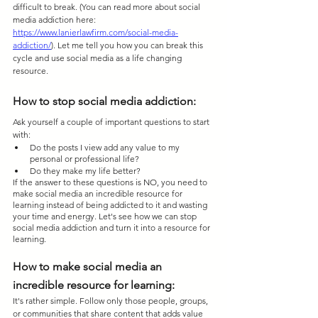
difficult to break. (You can read more about social 
media addiction here: 
https://www.lanierlawfirm.com/social-media-
addiction/
). Let me tell you how you can break this 
cycle and use social media as a life changing 
resource.
How to stop social media addiction: 
Ask yourself a couple of important questions to start 
with:
Do the posts I view add any value to my 
personal or professional life?
Do they make my life better?
If the answer to these questions is NO, you need to 
make social media an incredible resource for 
learning instead of being addicted to it and wasting 
your time and energy. Let's see how we can stop 
social media addiction and turn it into a resource for 
learning.
How to make social media an 
incredible resource for learning:
It's rather simple. Follow only those people, groups, 
or communities that share content that adds value 