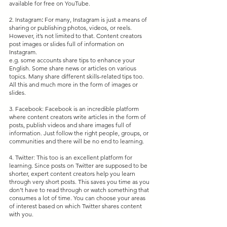
available for free on YouTube.
2. Instagram
:
 For many, Instagram is just a means of 
sharing or publishing photos, videos, or reels. 
However, it’s not limited to that. Content creators 
post images or slides full of information on 
Instagram.
e.g. some accounts share tips to enhance your 
English. Some share news or articles on various 
topics. Many share different skills-related tips too. 
All this and much more in the form of images or 
slides.
3. Facebook: Facebook is an incredible platform 
where content creators write articles in the form of 
posts, publish videos and share images full of 
information. Just follow the right people, groups, or 
communities and there will be no end to learning.
4. Twitter: This too is an excellent platform for 
learning. Since posts on Twitter are supposed to be 
shorter, expert content creators help you learn 
through very short posts. This saves you time as you 
don’t have to read through or watch something that 
consumes a lot of time. You can choose your areas 
of interest based on which Twitter shares content 
with you.