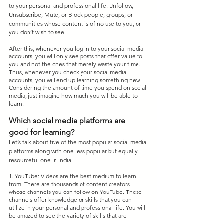
to your personal and professional life. Unfollow, 
Unsubscribe, Mute, or Block people, groups, or 
communities whose content is of no use to you, or 
you don’t wish to see.
After this, whenever you log in to your social media 
accounts, you will only see posts that offer value to 
you and not the ones that merely waste your time. 
Thus, whenever you check your social media 
accounts, you will end up learning something new. 
Considering the amount of time you spend on social 
media; just imagine how much you will be able to 
learn.
Which social media platforms are 
good for learning?
Let’s talk about five of the most popular social media 
platforms along with one less popular but equally 
resourceful one in India.
1. YouTube: Videos are the best medium to learn 
from. There are thousands of content creators 
whose channels you can follow on YouTube. These 
channels offer knowledge or skills that you can 
utilize in your personal and professional life. You will 
be amazed to see the variety of skills that are 