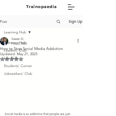
Trainopaedia
Sign Up
Post
Learning Hub
Sawan D.
Learning Hub
Feb 3, 2022
How to Stop Social Media Addiction
Leaders' Club
Updated:
May 21, 2023
Life Skills
Rated NaN out of 5 stars.
Students' Corner
Jobseekers' Club
Social media is so addictive that people are just 