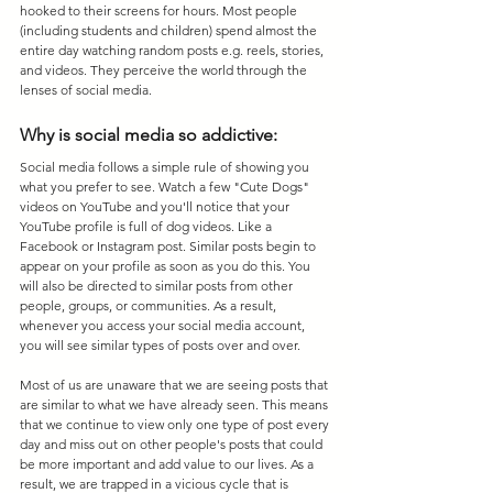
hooked to their screens for hours. Most people 
(including students and children) spend almost the 
entire day watching random posts e.g. reels, stories, 
and videos. They perceive the world through the 
lenses of social media. 
Why is social media so addictive:
Social media follows a simple rule of showing you 
what you prefer to see. Watch a few "Cute Dogs" 
videos on YouTube and you'll notice that your 
YouTube profile is full of dog videos. Like a 
Facebook or Instagram post. Similar posts begin to 
appear on your profile as soon as you do this. You 
will also be directed to similar posts from other 
people, groups, or communities. As a result, 
whenever you access your social media account, 
you will see similar types of posts over and over.
Most of us are unaware that we are seeing posts that 
are similar to what we have already seen. This means 
that we continue to view only one type of post every 
day and miss out on other people's posts that could 
be more important and add value to our lives. As a 
result, we are trapped in a vicious cycle that is 