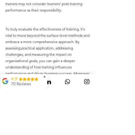
trainers may not consider learners' post-training 
performance as their responsibility.
To truly evaluate the effectiveness of training, it's 
vital to move beyond the surface-level methods and 
embrace a more comprehensive approach. By 
assessing practical application, addressing 
challenges, and measuring the impact on 
organizational goals, you can gain a deeper 
understanding of how training influences 
performance and drives business success. Moreover, 
✖
4.9
engaging experts in the evaluation process can 
70 Reviews
ensure a more thorough and accurate assessment of 
Mauli Dukare
training programs.
Leaders' Club
Ranjeet
Waghmode
Swagat Jangale
It's Awesome..It way
beyond of my