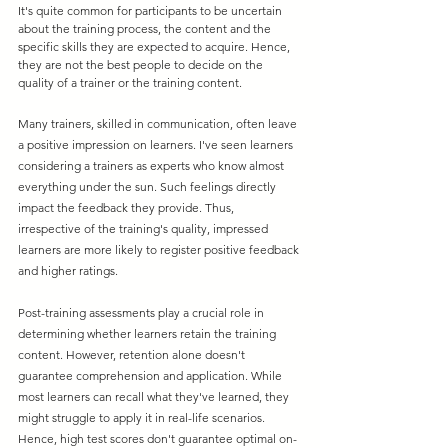
It's quite common for participants to be uncertain 
about the training process, the content and the 
specific skills they are expected to acquire. Hence, 
they are not the best people to decide on the 
quality of a trainer or the training content.
Many trainers, skilled in communication, often leave 
a positive impression on learners. I've seen learners 
considering a trainers as experts who know almost 
everything under the sun. Such feelings directly 
impact the feedback they provide. Thus, 
irrespective of the training's quality, impressed 
learners are more likely to register positive feedback 
and higher ratings.
Post-training assessments play a crucial role in 
determining whether learners retain the training 
content. However, retention alone doesn't 
guarantee comprehension and application. While 
most learners can recall what they've learned, they 
might struggle to apply it in real-life scenarios. 
Hence, high test scores don't guarantee optimal on-