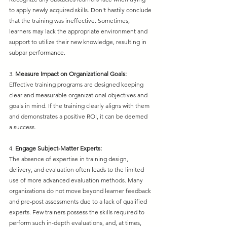
to apply newly acquired skills. Don't hastily conclude 
that the training was ineffective. Sometimes, 
learners may lack the appropriate environment and 
support to utilize their new knowledge, resulting in 
subpar performance.
3. 
Measure Impact on Organizational Goals:
Effective training programs are designed keeping 
clear and measurable organizational objectives and 
goals in mind. If the training clearly aligns with them 
and demonstrates a positive ROI, it can be deemed 
a success.
4. 
Engage Subject-Matter Experts:
The absence of expertise in training design, 
delivery, and evaluation often leads to the limited 
use of more advanced evaluation methods. Many 
organizations do not move beyond learner feedback 
and pre-post assessments due to a lack of qualified 
experts. Few trainers possess the skills required to 
perform such in-depth evaluations, and, at times, 