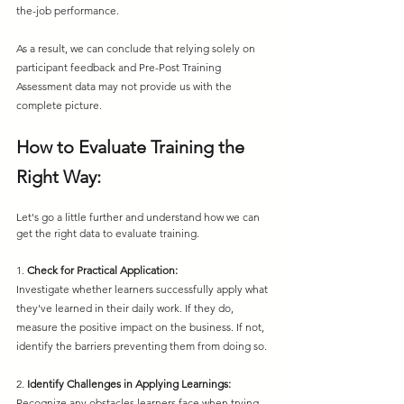
the-job performance.
As a result, we can conclude that relying solely on 
participant feedback and Pre-Post Training 
Assessment data may not provide us with the 
complete picture.
How to Evaluate Training the 
Right Way:
Let's go a little further and understand how we can 
get the right data to evaluate training.
1. 
Check for Practical Application:
Investigate whether learners successfully apply what 
they've learned in their daily work. If they do, 
measure the positive impact on the business. If not, 
identify the barriers preventing them from doing so.
2. 
Identify Challenges in Applying Learnings:
Recognize any obstacles learners face when trying 