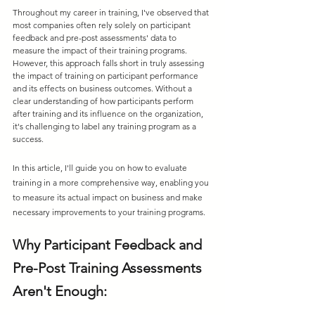
Throughout my career in training, I've observed that 
most companies often rely solely on participant 
feedback and pre-post assessments' data to 
measure the impact of their training programs. 
However, this approach falls short in truly assessing 
the impact of training on participant performance 
and its effects on business outcomes. Without a 
clear understanding of how participants perform 
after training and its influence on the organization, 
it's challenging to label any training program as a 
success. 
In this article, I'll guide you on how to evaluate 
training in a more comprehensive way, enabling you 
to measure its actual impact on business and make 
necessary improvements to your training programs.
Why Participant Feedback and 
Pre-Post Training Assessments 
Aren't Enough: