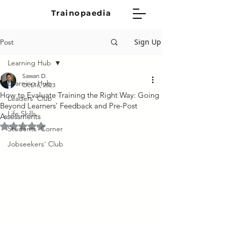
Trainopaedia
Sign Up
Post
Learning Hub
Sawan D.
Learning Hub
Oct 16, 2023
How to Evaluate Training the Right Way: Going
Leaders' Club
Beyond Learners' Feedback and Pre-Post
Life Skills
Assessments
Rated NaN out of 5 stars.
Students' Corner
Jobseekers' Club